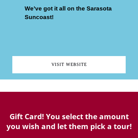
We’ve got it all on the Sarasota
Suncoast!
(opens
in
new
VISIT WEBSITE
window)
(opens
in
new
window)
Gift Card! You select the amount
you wish and let them pick a tour!