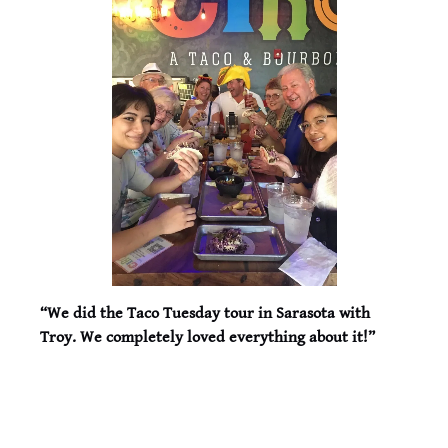
“We did the Taco Tuesday tour in Sarasota with
Troy. We completely loved everything about it!”