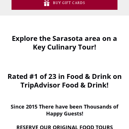
BUY GIFT CARDS
Explore the Sarasota area on a
Key Culinary Tour!
(opens
in
Rated #1 of 23 in Food & Drink on
new
window)
TripAdvisor Food & Drink!
Since 2015 There have been Thousands of
Happy Guests!
RESERVE OUR ORIGINAL FOOD TOURS