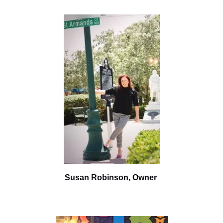
Susan Robinson,
Owner