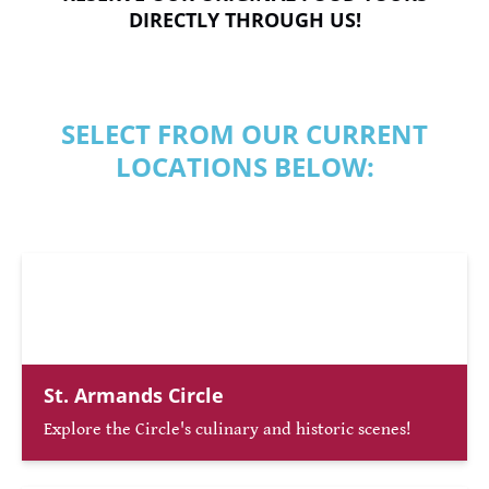
DIRECTLY THROUGH US!
SELECT FROM OUR CURRENT
LOCATIONS BELOW:
St. Armands Circle
Explore the Circle's culinary and historic scenes!