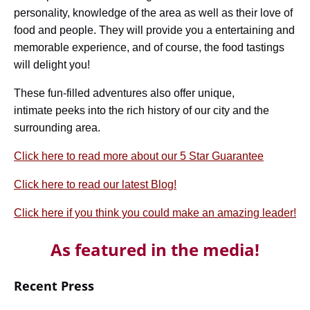
personality, knowledge of the area as well as their love of
food and people. They will provide you a entertaining and
memorable experience, and of course, the food tastings
will delight you!
These fun-filled adventures also offer unique,
intimate peeks into the rich history of our city and the
surrounding area.
Click here to read more about our 5 Star Guarantee
Click here to read our latest Blog!
Click here if you think you could make an amazing leader!
As featured in the media!
Recent Press