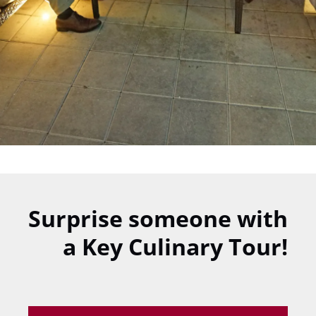
Surprise someone with
a Key Culinary Tour!