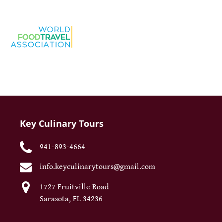
Key Culinary Tours
941-893-4664
info.keyculinarytours@gmail.com
1727 Fruitville Road
Sarasota, FL 34236