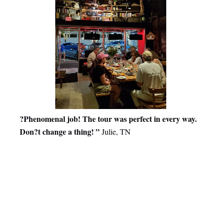
?Phenomenal job! The tour was perfect in every way.
Don?t change a thing! ”
Julie, TN