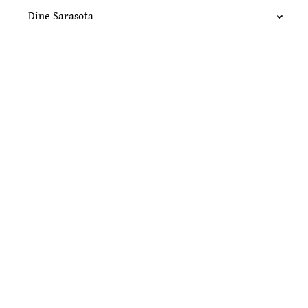
Dine Sarasota