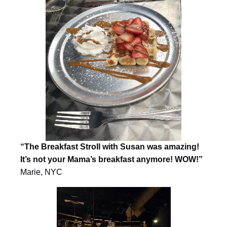
“The Breakfast Stroll with Susan was amazing!
It’s not your Mama’s breakfast anymore! WOW!”
Marie, NYC