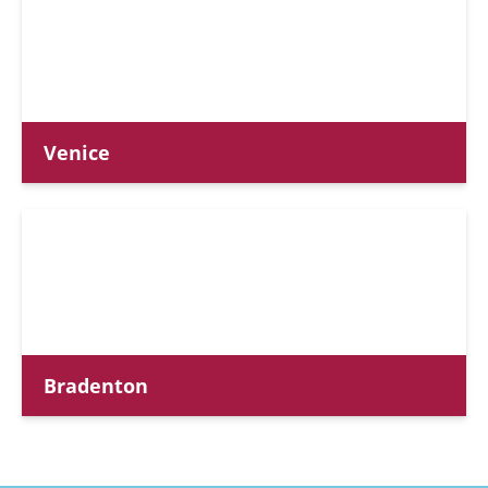
Venice
Bradenton