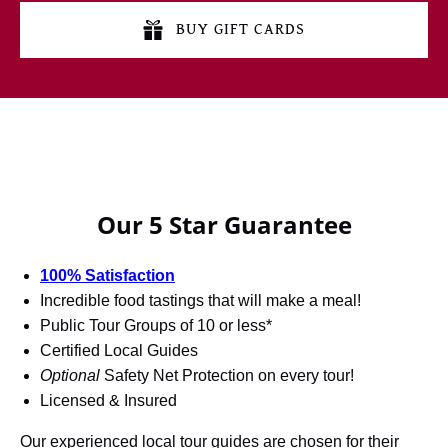
BUY GIFT CARDS
Our 5 Star Guarantee
100% Satisfaction
Incredible food tastings that will make a meal!
Public Tour Groups of 10 or less*
Certified Local Guides
Optional
Safety Net Protection on every tour!
Licensed & Insured
Our experienced local tour guides are chosen for their