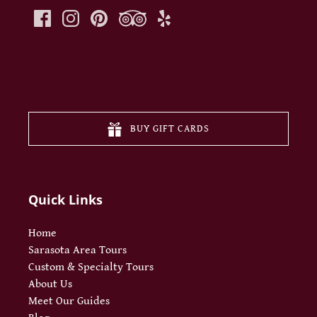
(opens
in
new
BUY GIFT CARDS
window
Quick Links
Home
Sarasota Area Tours
Custom & Specialty Tours
About Us
Meet Our Guides