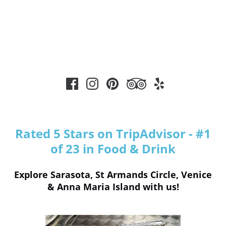
Rated 5 Stars on TripAdvisor - #1
of 23 in Food & Drink
Explore Sarasota, St Armands Circle, Venice
& Anna Maria Island with us!