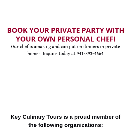
BOOK YOUR PRIVATE PARTY WITH
YOUR OWN PERSONAL CHEF!
Our chef is amazing and can put on dinners in private
homes. Inquire today at 941-893-4664
Key Culinary Tours is a proud member of
the following organizations: