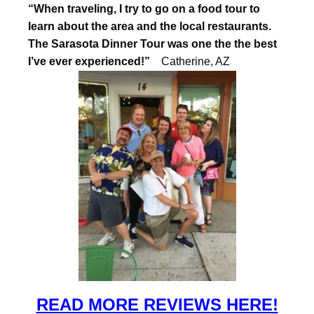
“When traveling, I try to go on a food tour to
learn about the area and the local restaurants.
The Sarasota Dinner Tour was one the the best
I’ve ever experienced!”
Catherine, AZ
READ MORE REVIEWS HERE!