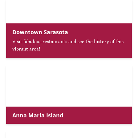
Downtown Sarasota
Visit fabulous restaurants and see the history of this
vibrant area!
Anna Maria Island