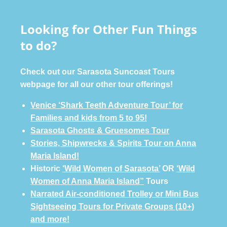
Looking for Other Fun Things
to do?
Check out our Sarasota Suncoast Tours
webpage for all our other tour offerings!
Venice ‘Shark Teeth Adventure Tour’ for
Families and kids from 5 to 95!
Sarasota Ghosts & Gruesomes Tour
Stories, Shipwrecks & Spirits Tour on Anna
Maria Island!
Historic
‘Wild Women of Sarasota’
OR
‘Wild
Women of Anna Maria Island”
Tours
Narrated Air-conditioned Trolley or Mini Bus
Sightseeing Tours for Private Groups (10+)
and more!