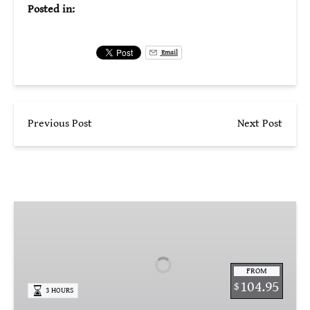
Posted in:
Email
Previous Post
Next Post
St.
Armands
Circle
Stroll
FROM
&
104.95
$
3 HOURS
Taste
Tour