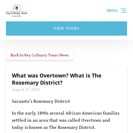
Skip to primary navigation
Skip to content
Skip to footer
MENU
VIEW TOURS
Back to Key Culinary Tours News
What was Overtown? What is The
Rosemary District?
August 27, 2018
Sarasota’s Rosemary District
In the early 1890s several African American families
settled in an area that was called Overtown and
today is known as The Rosemary District.