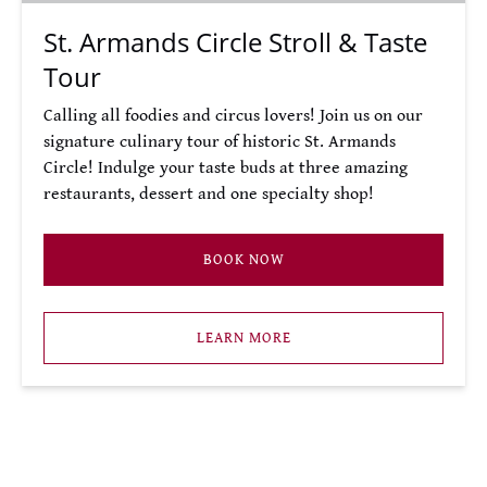
St. Armands Circle Stroll & Taste
Tour
Calling all foodies and circus lovers! Join us on our
signature culinary tour of historic St. Armands
Circle! Indulge your taste buds at three amazing
restaurants, dessert and one specialty shop!
BOOK NOW
LEARN MORE