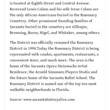
is located at Eighth Street and Central Avenue.
Reverend Lewis Colson and his wife Irene Colson are
the only African Americans buried in the Rosemary
Cemetery. Other prominent founding families of
Sarasota buried in the cemetery are Gillespie,
Browning, Burns, Higel, and Whitaker, among others.
The District was officially renamed the Rosemary
District in 1994.Today the Rosemary District is being
rejuvenated with condos, apartments, restaurants, a
convenient store, and much more. The area is the
home of the Sarasota Opera Steinwachs Artist
Residence, the Arnold Simonsen Players Studio and
the future home of the Sarasota Ballet School. The
Rosemary District is named one of the top ten most
walkable neighborhoods in Florida.
Source: www.sarasotahistoryalive.com