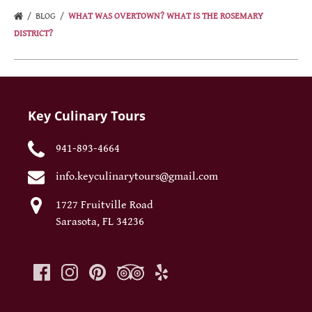
BLOG
WHAT WAS OVERTOWN? WHAT IS THE ROSEMARY
DISTRICT?
Key Culinary Tours
941-893-4664
info.keyculinarytours@gmail.com
1727 Fruitville Road
Sarasota, FL 34236