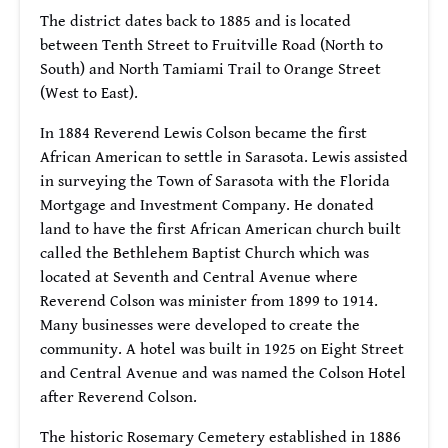
The district dates back to 1885 and is located
between Tenth Street to Fruitville Road (North to
South) and North Tamiami Trail to Orange Street
(West to East).
In 1884 Reverend Lewis Colson became the first
African American to settle in Sarasota. Lewis assisted
in surveying the Town of Sarasota with the Florida
Mortgage and Investment Company. He donated
land to have the first African American church built
called the Bethlehem Baptist Church which was
located at Seventh and Central Avenue where
Reverend Colson was minister from 1899 to 1914.
Many businesses were developed to create the
community. A hotel was built in 1925 on Eight Street
and Central Avenue and was named the Colson Hotel
after Reverend Colson.
The historic Rosemary Cemetery established in 1886