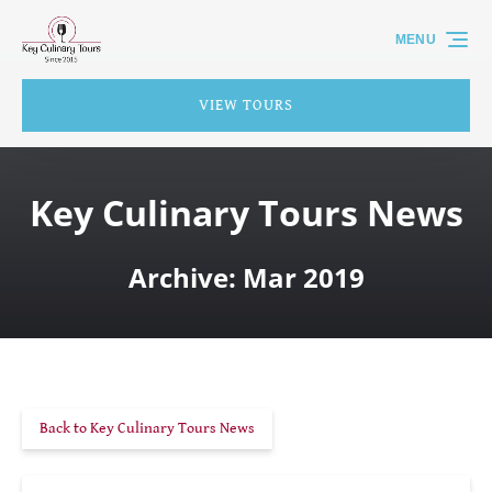
Skip to primary navigation
Skip to content
Skip to footer
MENU
VIEW TOURS
Key Culinary Tours News
Archive: Mar 2019
Back to Key Culinary Tours News