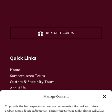
(opens
in
new
BUY GIFT CARDS
window
Quick Links
Home
Sarasota Area Tours
Custom & Specialty Tours
About Us
Meet Our Guides
Manage Consent
Blog
FAQ
To provide the best experiences, we use technologies like cookies to store
and/or access device information. Consenting to these technologies will allow
Jobs