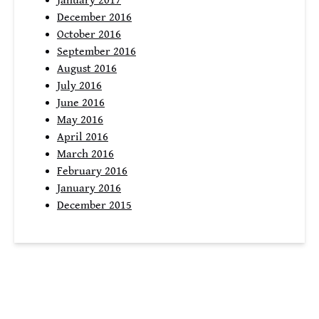
January 2017
December 2016
October 2016
September 2016
August 2016
July 2016
June 2016
May 2016
April 2016
March 2016
February 2016
January 2016
December 2015