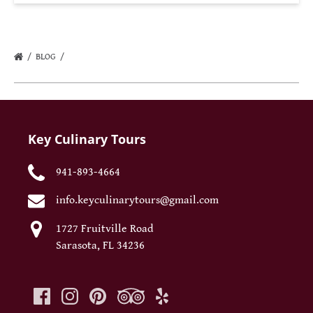
BLOG
Key Culinary Tours
941-893-4664
info.keyculinarytours@gmail.com
1727 Fruitville Road
Sarasota, FL 34236