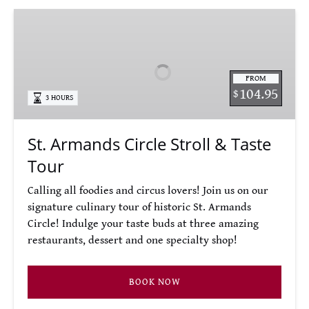
St.
Armands
Circle
Stroll
FROM
&
104.95
$
3 HOURS
Taste
Tour
St. Armands Circle Stroll & Taste
Tour
Calling all foodies and circus lovers! Join us on our
signature culinary tour of historic St. Armands
Circle! Indulge your taste buds at three amazing
restaurants, dessert and one specialty shop!
BOOK NOW