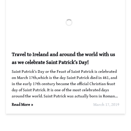
Travel to Ireland and around the world with us
as we celebrate Saint Patrick’s Day!
Saint Patrick’s Day or the Feast of Saint Patrick is celebrated
on March 17th,which is the day Saint Patrick died in 461, and
in the early 17th century became the official Christian feast
day of Saint Patrick. It is one of the most celebrated days
around the world. Saint Patrick was actually born in Roman…
Read More »
March 17, 2019