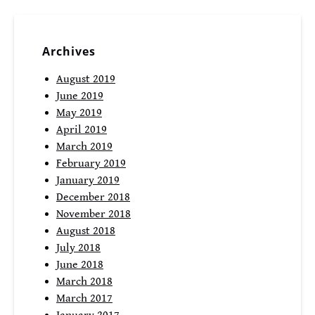
Archives
August 2019
June 2019
May 2019
April 2019
March 2019
February 2019
January 2019
December 2018
November 2018
August 2018
July 2018
June 2018
March 2018
March 2017