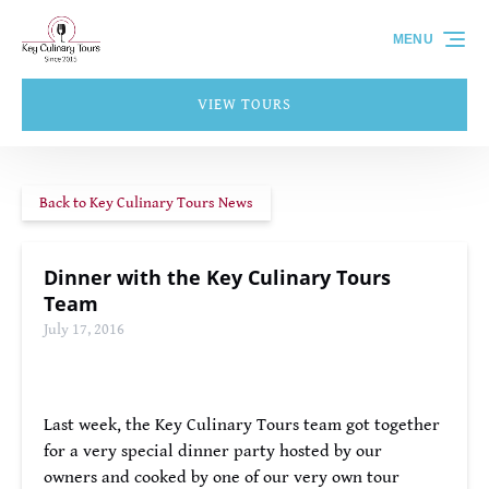
Skip to primary navigation
Skip to content
Skip to footer
MENU
VIEW TOURS
Back to Key Culinary Tours News
Dinner with the Key Culinary Tours
Team
July 17, 2016
Last week, the Key Culinary Tours team got together
for a very special dinner party hosted by our
owners and cooked by one of our very own tour