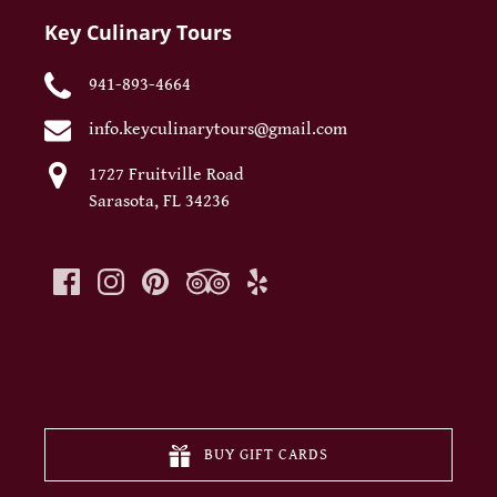
Key Culinary Tours
941-893-4664
info.keyculinarytours@gmail.com
1727 Fruitville Road
Sarasota, FL 34236
(opens
in
new
BUY GIFT CARDS
window