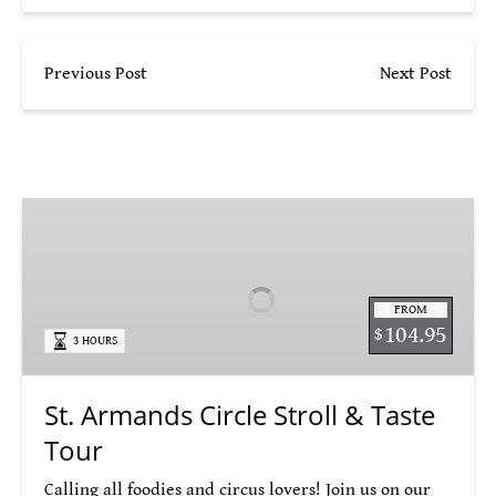
Previous Post
Next Post
St.
Armands
Circle
Stroll
FROM
&
104.95
$
3 HOURS
Taste
Tour
St. Armands Circle Stroll & Taste
Tour
Calling all foodies and circus lovers! Join us on our