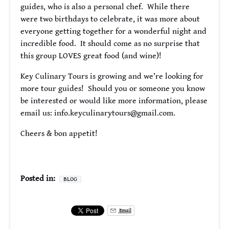
guides, who is also a personal chef. While there
were two birthdays to celebrate, it was more about
everyone getting together for a wonderful night and
incredible food. It should come as no surprise that
this group LOVES great food (and wine)!
Key Culinary Tours is growing and we’re looking for
more tour guides! Should you or someone you know
be interested or would like more information, please
email us:
info.keyculinarytours@gmail.com
.
Cheers & bon appetit!
Posted in:
BLOG
Email