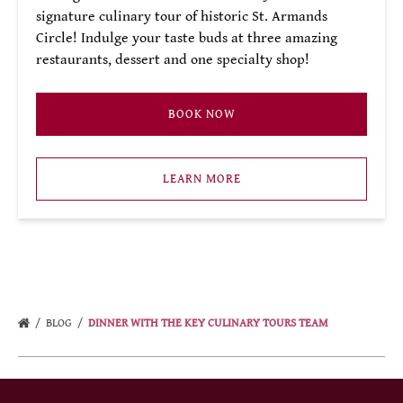
signature culinary tour of historic St. Armands
Circle! Indulge your taste buds at three amazing
restaurants, dessert and one specialty shop!
BOOK NOW
LEARN MORE
BLOG
DINNER WITH THE KEY CULINARY TOURS TEAM