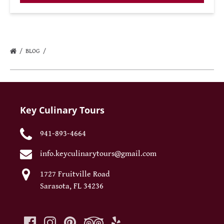
BLOG
Key Culinary Tours
941-893-4664
info.keyculinarytours@gmail.com
1727 Fruitville Road
Sarasota, FL 34236