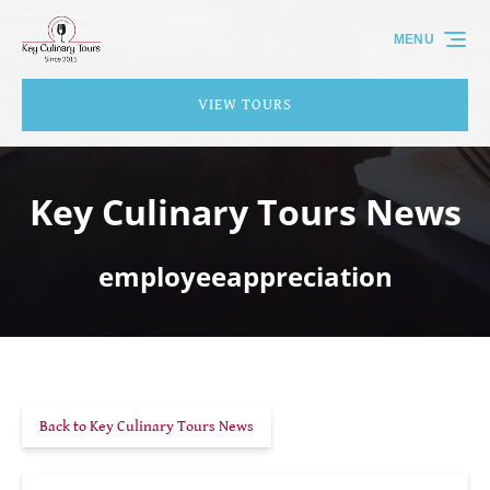
Skip to primary navigation
Skip to content
Skip to footer
MENU
VIEW TOURS
Key Culinary Tours News
employeeappreciation
Back to Key Culinary Tours News