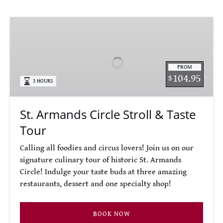
St.
Armands
Circle
Stroll
FROM
&
104.95
$
3 HOURS
Taste
Tour
St. Armands Circle Stroll & Taste
Tour
Calling all foodies and circus lovers! Join us on our
signature culinary tour of historic St. Armands
Circle! Indulge your taste buds at three amazing
restaurants, dessert and one specialty shop!
BOOK NOW