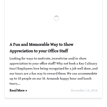
A Fun and Memorable Way to Show
Appreciation to your Office Staff
Looking for ways to motivate, incentivize and/or show
appreciation to your office staff? Why not book a Key Culinary
tour! Employees love being recognized for a job well done, and
our tours are a fun way to reward them. We can accommodate
up to 10 people on our St. Armands happy hour and lunch
tours,…
Read More »
December 14, 2016