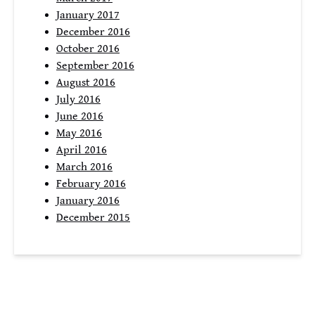
January 2017
December 2016
October 2016
September 2016
August 2016
July 2016
June 2016
May 2016
April 2016
March 2016
February 2016
January 2016
December 2015