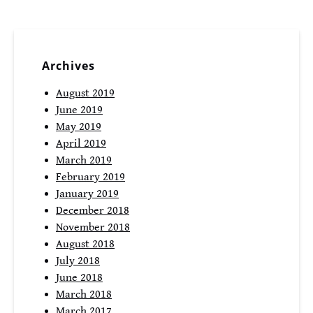
Archives
August 2019
June 2019
May 2019
April 2019
March 2019
February 2019
January 2019
December 2018
November 2018
August 2018
July 2018
June 2018
March 2018
March 2017