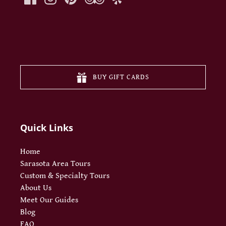
(opens
in
new
BUY GIFT CARDS
window
Quick Links
Home
Sarasota Area Tours
Custom & Specialty Tours
About Us
Meet Our Guides
Blog
FAQ